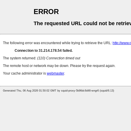
ERROR
The requested URL could not be retrie
The following error was encountered while trying to retrieve the URL:
http://www.
Connection to 31.214.178.54 failed.
The system returned:
(110) Connection timed out
The remote host or network may be down. Please try the request again.
Your cache administrator is
webmaster
.
Generated Thu, 06 Aug 2026 01:50:02 GMT by squid-proxy-5b96dc6d46-wngr6 (squid/6.13)